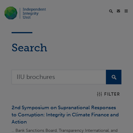
Search
FILTER
2nd Symposium on Supranational Responses
to Corruption: Integrity in Climate Finance and
Action
... Bank Sanctions Board, Transparency International, and