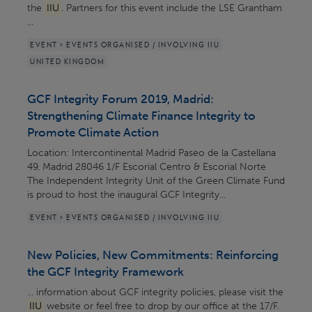
the
IIU
. Partners for this event include the LSE Grantham
...
EVENT > EVENTS ORGANISED / INVOLVING IIU
UNITED KINGDOM
GCF Integrity Forum 2019, Madrid:
Strengthening Climate Finance Integrity to
Promote Climate Action
Location: Intercontinental Madrid Paseo de la Castellana
49, Madrid 28046 1/F Escorial Centro & Escorial Norte
The Independent Integrity Unit of the Green Climate Fund
is proud to host the inaugural GCF Integrity...
EVENT > EVENTS ORGANISED / INVOLVING IIU
New Policies, New Commitments: Reinforcing
the GCF Integrity Framework
... information about GCF integrity policies, please visit the
IIU
website or feel free to drop by our office at the 17/F.