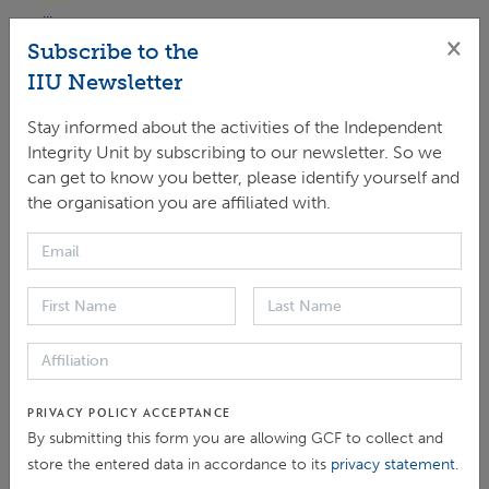
...
×
Subscribe to the
ARTICLE > NEWS
IIU Newsletter
[COP25] Scaling-up Climate Action: Best
Stay informed about the activities of the Independent
practices and joint actions to strengthen results
Integrity Unit by subscribing to our newsletter. So we
and integrity across trust funds
can get to know you better, please identify yourself and
On Wednesday, 11 December 2019 from 15:15 – 16:45 at
the organisation you are affiliated with.
the GCF + GEF Pavilion Climate finance is critical to
shifting and leveraging public and private investment
toward achieving the 2015 Paris climate targets and...
EVENT > EVENTS ORGANISED / INVOLVING IIU
[COP26] Enhancing Integrity to Avoid
Maladaptation
When a well-meaning Adaptation project goes awry, what
PRIVACY POLICY ACCEPTANCE
can we do? What safeguards do we have in place? Join a
By submitting this form you are allowing GCF to collect and
distinguished panel of thought leaders as they reflect on
store the entered data in accordance to its
privacy statement
.
the issue of Maladaptation from the standpoint of...