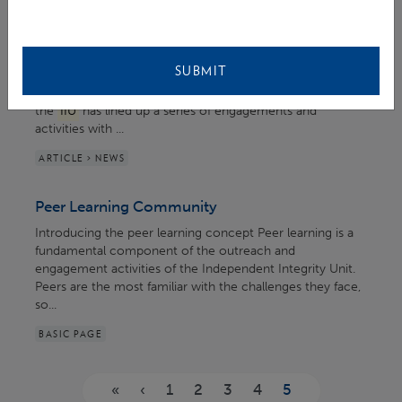
EVENT > EVENTS ORGANISED / INVOLVING IIU
IACD 2022 at GCF
SUBMIT
... Free Climate Action." In anticipation of the occasion,
the
IIU
has lined up a series of engagements and
activities with ...
ARTICLE > NEWS
Peer Learning Community
Introducing the peer learning concept Peer learning is a
fundamental component of the outreach and
engagement activities of the Independent Integrity Unit.
Peers are the most familiar with the challenges they face,
so...
BASIC PAGE
Pages
«
‹
1
2
3
4
5