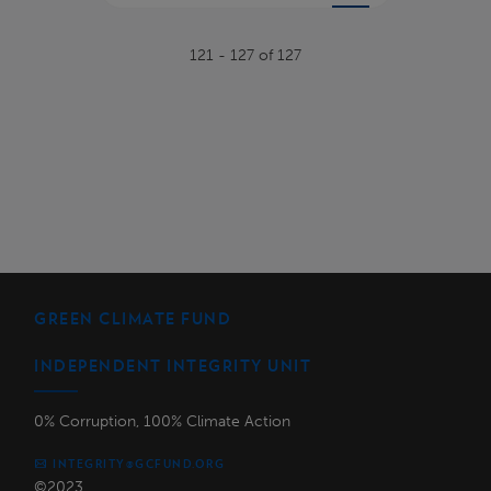
121 - 127 of 127
GREEN CLIMATE FUND
INDEPENDENT INTEGRITY UNIT
0% Corruption, 100% Climate Action
INTEGRITY@GCFUND.ORG
©2023