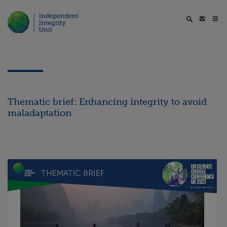
Thematic brief: Enhancing integrity to avoid
maladaptation