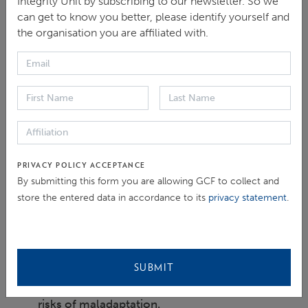
Integrity Unit by subscribing to our newsletter. So we
integrity perspective, which either heightens the
can get to know you better, please identify yourself and
the organisation you are affiliated with.
expected climate-related risks or creates a new set of
additional risks.
Objectives of the Thematic Brief:
To examine the issue of how corruption and
integrity failures may heighten the risk of
PRIVACY POLICY ACCEPTANCE
maladaptation and to lay the framework for a
By submitting this form you are allowing GCF to collect and
better approach to ensure integrity in climate
store the entered data in accordance to its
privacy statement
.
adaptation financing and project development
and implementation.
To highlight the importance of adopting
SUBMIT
preventive integrity measures in reducing the
risks of maladaptation.