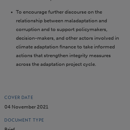
To encourage further discourse on the
relationship between maladaptation and
corruption and to support policymakers,
decision-makers, and other actors involved in
climate adaptation finance to take informed
actions that strengthen integrity measures
across the adaptation project cycle.
COVER DATE
04 November 2021
DOCUMENT TYPE
Brief