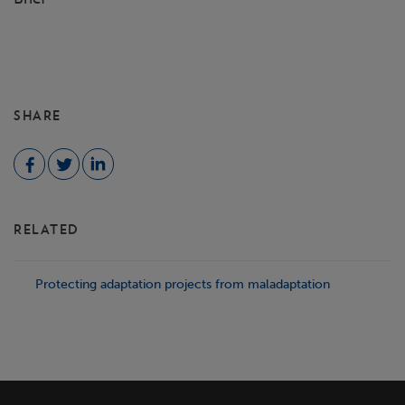
SHARE
RELATED
Protecting adaptation projects from maladaptation