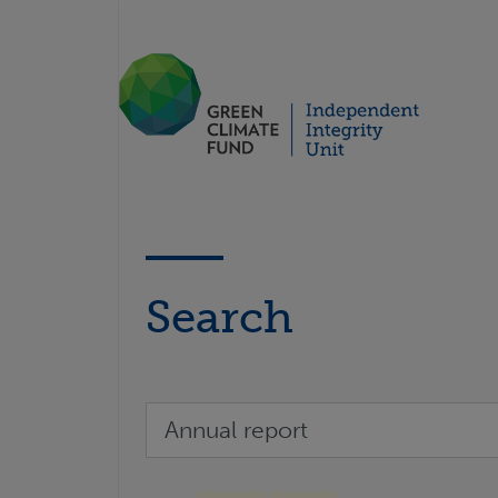
Search