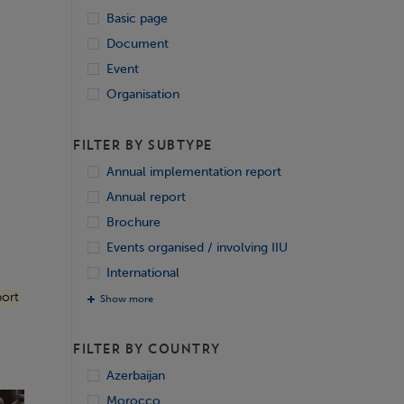
Basic page
Document
Event
Organisation
FILTER BY SUBTYPE
Annual implementation report
Annual report
Brochure
Events organised / involving IIU
International
ort
Show more
FILTER BY COUNTRY
Azerbaijan
Morocco