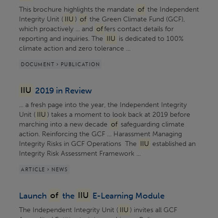
This brochure highlights the mandate
of
the Independent
Integrity Unit (
IIU
)
of
the Green Climate Fund (GCF),
which proactively ... and
of
fers contact details for
reporting and inquiries. The
IIU
is dedicated to 100%
climate action and zero tolerance ...
DOCUMENT > PUBLICATION
IIU
2019 in Review
... a fresh page into the year, the Independent Integrity
Unit (
IIU
) takes a moment to look back at 2019 before
marching into a new decade
of
safeguarding climate
action. Reinforcing the GCF ... Harassment Managing
Integrity Risks in GCF Operations The
IIU
established an
Integrity Risk Assessment Framework ...
ARTICLE > NEWS
Launch
of
the
IIU
E-Learning Module
The Independent Integrity Unit (
IIU
) invites all GCF