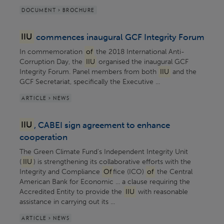
DOCUMENT > BROCHURE
IIU
commences inaugural GCF Integrity Forum
In commemoration
of
the 2018 International Anti-
Corruption Day, the
IIU
organised the inaugural GCF
Integrity Forum. Panel members from both
IIU
and the
GCF Secretariat, specifically the Executive ...
ARTICLE > NEWS
IIU
, CABEI sign agreement to enhance
cooperation
The Green Climate Fund's Independent Integrity Unit
(
IIU
) is strengthening its collaborative efforts with the
Integrity and Compliance
Of
fice (ICO)
of
the Central
American Bank for Economic ... a clause requiring the
Accredited Entity to provide the
IIU
with reasonable
assistance in carrying out its ...
ARTICLE > NEWS