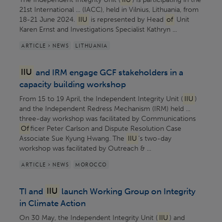
21st International ... (IACC), held in Vilnius, Lithuania, from
18-21 June 2024.
IIU
is represented by Head
of
Unit
Karen Ernst and Investigations Specialist Kathryn ...
ARTICLE > NEWS
LITHUANIA
IIU
and IRM engage GCF stakeholders in a
capacity building workshop
From 15 to 19 April, the Independent Integrity Unit (
IIU
)
and the Independent Redress Mechanism (IRM) held ...
three-day workshop was facilitated by Communications
Of
ficer Peter Carlson and Dispute Resolution Case
Associate Sue Kyung Hwang. The
IIU
’s two-day
workshop was facilitated by Outreach & ...
ARTICLE > NEWS
MOROCCO
TI and
IIU
launch Working Group on Integrity
in Climate Action
On 30 May, the Independent Integrity Unit (
IIU
) and