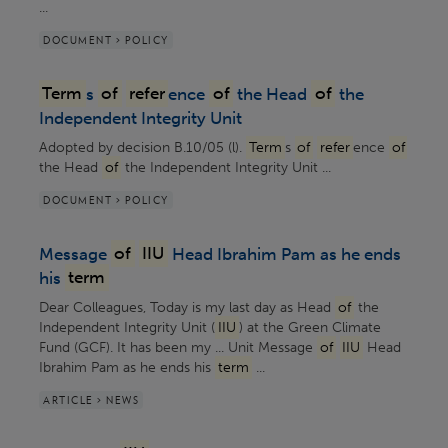
...
DOCUMENT > POLICY
Term
s
of
refer
ence
of
the Head
of
the
Independent Integrity Unit
Adopted by decision B.10/05 (l).
Term
s
of
refer
ence
of
the Head
of
the Independent Integrity Unit ...
DOCUMENT > POLICY
Message
of
IIU
Head Ibrahim Pam as he ends
his
term
Dear Colleagues, Today is my last day as Head
of
the
Independent Integrity Unit (
IIU
) at the Green Climate
Fund (GCF). It has been my ... Unit Message
of
IIU
Head
Ibrahim Pam as he ends his
term
...
ARTICLE > NEWS