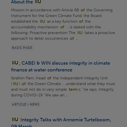
About the
IIU
Mission In accordance with Article 68
of
the Governing
Instrument for the Green Climate Fund, the Board
established the
IIU
as a key function
of
the
accountability mechanism
of
... is tasked with​ the
following: Proactive prevention The
IIU
takes a proactive
approach to deter occurrences
of
...
BASIC PAGE
IIU
, CABEI & WIN discuss integrity in climate
finance at water conference
Ibrahim Pam, Head
of
the Independent Integrity Unit
(
IIU
)
of
the Green Climate ... understand what they must
and must not do in very simple
term
s,” he says. Integrity
during COVID-19 “We saw an ...
ARTICLE > NEWS
IIU
Integrity Talks with Annemie Turtelboom,
09 March