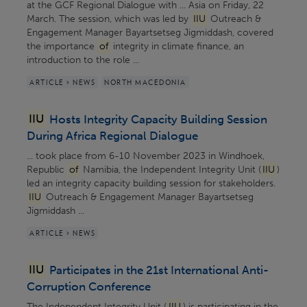
at the GCF Regional Dialogue with ... Asia on Friday, 22
March. The session, which was led by
IIU
Outreach &
Engagement Manager Bayartsetseg Jigmiddash, covered
the importance
of
integrity in climate finance, an
introduction to the role ...
ARTICLE > NEWS
NORTH MACEDONIA
IIU
Hosts Integrity Capacity Building Session
During Africa Regional Dialogue
... took place from 6-10 November 2023 in Windhoek,
Republic
of
Namibia, the Independent Integrity Unit (
IIU
)
led an integrity capacity building session for stakeholders.
IIU
Outreach & Engagement Manager Bayartsetseg
Jigmiddash ...
ARTICLE > NEWS
IIU
Participates in the 21st International Anti-
Corruption Conference
The Independent Integrity Unit (
IIU
) is participating in the