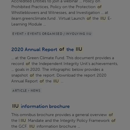
Accredited Entities to join a webinar ... Policy on
Prohibited Practices, Policy on the Protection
of
Whistleblowers and Witnesses, and Investigation ... at
ilearn.greenclimate.fund . Virtual Launch
of
the
IIU
E-
Learning Module ...
EVENT > EVENTS ORGANISED / INVOLVING IIU
2020 Annual Report
of
the
IIU
... at the Green Climate Fund. This document provides a
record
of
the Independent Integrity Unit's achievements,
... goals in 2020. The infographic below provides a
snapshot
of
the report. Download the report 2020
Annual Report
of
the
IIU
...
ARTICLE > NEWS
IIU
information brochure
This omnibus brochure provides a general overview
of
the I
IIU
Mandate and the Integrity Policy Framework
of
the GCF.
IIU
information brochure ...