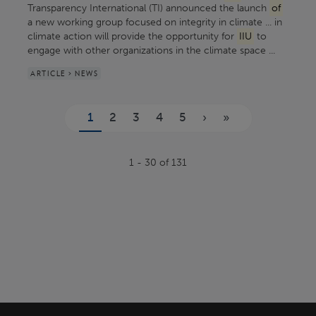
Transparency International (TI) announced the launch
of
a new working group focused on integrity in climate ... in
climate action will provide the opportunity for
IIU
to
engage with other organizations in the climate space ...
ARTICLE > NEWS
Pages
1
2
3
4
5
›
»
1 - 30 of 131