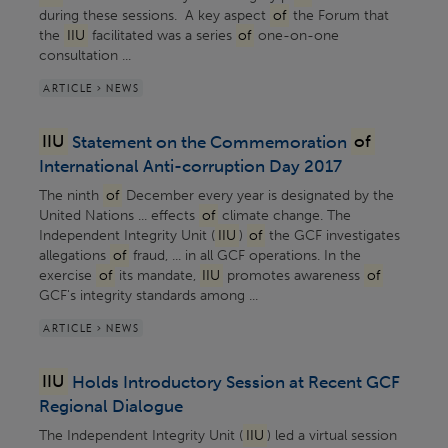
during these sessions. A key aspect
of
the Forum that
the
IIU
facilitated was a series
of
one-on-one
consultation ...
ARTICLE > NEWS
IIU
Statement on the Commemoration
of
International Anti-corruption Day 2017
The ninth
of
December every year is designated by the
United Nations ... effects
of
climate change. The
Independent Integrity Unit (
IIU
)
of
the GCF investigates
allegations
of
fraud, ... in all GCF operations. In the
exercise
of
its mandate,
IIU
promotes awareness
of
GCF's integrity standards among ...
ARTICLE > NEWS
IIU
Holds Introductory Session at Recent GCF
Regional Dialogue
The Independent Integrity Unit (
IIU
) led a virtual session