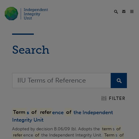
Search
FILTER
Term
s
of
refer
ence
of
the Independent
Integrity Unit
Adopted by decision B.06/09 (b). Adopts the
term
s
of
refer
ence
of
the Independent Integrity Unit.
Term
s
of