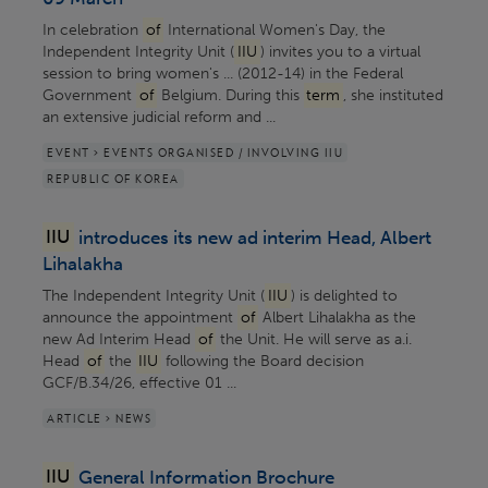
In celebration
of
International Women's Day, the
Independent Integrity Unit (
IIU
) invites you to a virtual
session to bring women's ... (2012-14) in the Federal
Government
of
Belgium. During this
term
, she instituted
an extensive judicial reform and ...
EVENT > EVENTS ORGANISED / INVOLVING IIU
REPUBLIC OF KOREA
IIU
introduces its new ad interim Head, Albert
Lihalakha
The Independent Integrity Unit (
IIU
) is delighted to
announce the appointment
of
Albert Lihalakha as the
new Ad Interim Head
of
the Unit. He will serve as a.i.
Head
of
the
IIU
following the Board decision
GCF/B.34/26, effective 01 ...
ARTICLE > NEWS
IIU
General Information Brochure