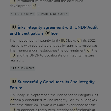
IIU
introduced its mandate and the continued
development
of
...
ARTICLE > NEWS
REPUBLIC OF KOREA
IIU
inks integrity agreement with UNDP Audit
and Investigation
Of
fice
The Independent Integrity Unit (
IIU
) kicks
of
f its 2021
relations with accredited entities by signing ... resources.
The memorandum establishes the commitment
of
the
IIU
and the UNDP to collaborate on integrity matters
related ...
ARTICLE > NEWS
IIU
Successfully Concludes its 2nd Integrity
Forum
On Friday, 15 September, the Independent Integrity Unit
of
ficially concluded its 2nd Integrity Forum in Bangkok, ...
first time since 2019, was a valuable experience for the
IIU
to connect directly with integrity pr
of
essionals at ...