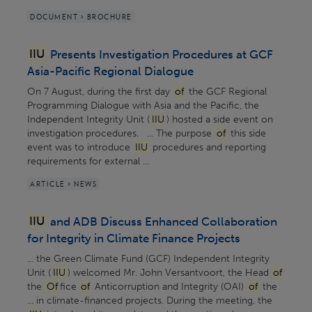
DOCUMENT > BROCHURE
IIU
Presents Investigation Procedures at GCF
Asia-Pacific Regional Dialogue
On 7 August, during the first day
of
the GCF Regional
Programming Dialogue with Asia and the Pacific, the
Independent Integrity Unit (
IIU
) hosted a side event on
investigation procedures. ... The purpose
of
this side
event was to introduce
IIU
procedures and reporting
requirements for external ...
ARTICLE > NEWS
IIU
and ADB Discuss Enhanced Collaboration
for Integrity in Climate Finance Projects
... the Green Climate Fund (GCF) Independent Integrity
Unit (
IIU
) welcomed Mr. John Versantvoort, the Head
of
the
Of
fice
of
Anticorruption and Integrity (OAI)
of
the
... in climate-financed projects. During the meeting, the