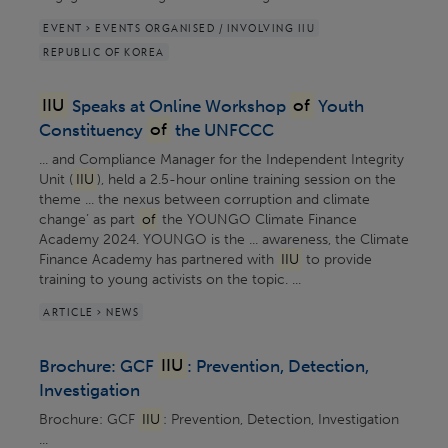
EVENT > EVENTS ORGANISED / INVOLVING IIU
REPUBLIC OF KOREA
IIU
Speaks at Online Workshop
of
Youth
Constituency
of
the UNFCCC
... and Compliance Manager for the Independent Integrity
Unit (
IIU
), held a 2.5-hour online training session on the
theme ... the nexus between corruption and climate
change’ as part
of
the YOUNGO Climate Finance
Academy 2024. YOUNGO is the ... awareness, the Climate
Finance Academy has partnered with
IIU
to provide
training to young activists on the topic. ...
ARTICLE > NEWS
Brochure: GCF
IIU
: Prevention, Detection,
Investigation
Brochure: GCF
IIU
: Prevention, Detection, Investigation
...