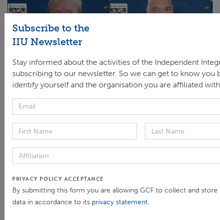
Subscribe to the
IIU Newsletter
Stay informed about the activities of the Independent Integr
Screen capture and photo of panelists who spoke in the
subscribing to our newsletter. So we can get to know you b
session after the launch of the thematic brief. (From L to R)
identify yourself and the organisation you are affiliated with
Rennie Valladares, Head of the Office of Integrity and
Compliance, Central American Bank for Economic
Integration (CABEI); Brice Böhmer, Climate and
Environmental Lead, Transparency International; Ibrahim
Pam, Head of the Independent Integrity Unit, GCF; Yannick
Glemarec, Executive Director, GCF; Maria-José Poddey,
Head of Climate Policy Support Programme, Deutsche
PRIVACY POLICY ACCEPTANCE
Gesellschaft für Internationale Zusammenarbeit (GIZ);
By submitting this form you are allowing GCF to collect and store
Moderator, Jyotsna Puri, Associate Vice-President,
data in accordance to its
privacy statement
.
International Fund for Agricultural Development (IFAD);