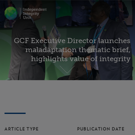
GCF Executive Director launches
maladaptation thematic brief,
highlights value of integrity
ARTICLE TYPE
PUBLICATION DATE