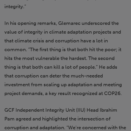
integrity.”
In his opening remarks, Glemarec underscored the
value of integrity in climate adaptation projects and
that climate crisis and corruption have a lot in
common. “The first thing is that both hit the poor; it
hits the most vulnerable the hardest. The second
thing is that both can kill a lot of people.” He adds
that corruption can deter the much-needed
investment from scaling up adaptation and meeting
project demands, a key result recognized at COP26.
GCF Independent Integrity Unit (IIU) Head Ibrahim
Pam agreed and highlighted the intersection of
corruption and adaptation. “We’re concerned with the