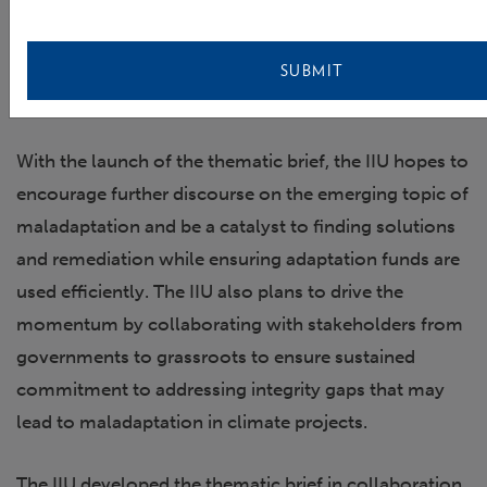
Barbara Schreiner – Executive Director, Water Integrity
Network (WIN); Coleen Vogel, Professor, University of
SUBMIT
Witwatersrand; and Host, Albert Lihalakha, Deputy Head of
the Independent Integrity Unit, GCF
With the launch of the thematic brief, the IIU hopes to
encourage further discourse on the emerging topic of
maladaptation and be a catalyst to finding solutions
and remediation while ensuring adaptation funds are
used efficiently. The IIU also plans to drive the
momentum by collaborating with stakeholders from
governments to grassroots to ensure sustained
commitment to addressing integrity gaps that may
lead to maladaptation in climate projects.
The IIU developed the thematic brief in collaboration