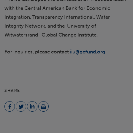
with the Central American Bank for Economic
Integration, Transparency International, Water
Integrity Network, and the University of
Witwatersrand–Global Change Institute.
For inquiries, please contact
iiu@gcfund.org
SHARE