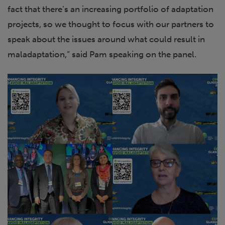
fact that there’s an increasing portfolio of adaptation
projects, so we thought to focus with our partners to
speak about the issues around what could result in
maladaptation,” said Pam speaking on the panel.