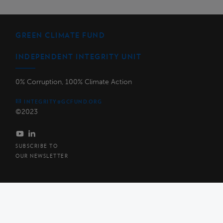
GREEN CLIMATE FUND
INDEPENDENT INTEGRITY UNIT
0% Corruption, 100% Climate Action
INTEGRITY@GCFUND.ORG
©2023
SUBSCRIBE TO
OUR NEWSLETTER