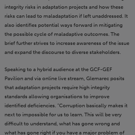
integrity risks in adaptation projects and how these
risks can lead to maladaptation if left unaddressed. It
also identifies potential ways forward in mitigating
the possible cycle of maladaptive outcomes. The
brief further strives to increase awareness of the issue
and expand the discourse to diverse stakeholders.
Speaking to a hybrid audience at the GCF-GEF
Pavilion and via online live stream, Glemarec posits
that adaptation projects require high integrity
standards allowing organisations to improve
identified deficiencies. “Corruption basically makes it
next to impossible for us to learn. This will be very
difficult to understand, what has gone wrong and
what has gone right if you have a major problem of