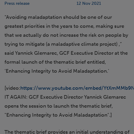
Press release
12 Nov 2021
“Avoiding maladaptation should be one of our
greatest priorities in the years to come, making sure
that we actually do not increase the risk on people by
trying to mitigate (a maladaptive climate project) ,”
said Yannick Glemarec, GCF Executive Director at the
formal launch of the thematic brief entitled,
‘Enhancing Integrity to Avoid Maladaptation.’
[video:
https://www.youtube.com/embed/YtXmMMb9N
IT AGAIN: GCF Executive Director Yannick Glemarec
opens the session to launch the thematic brief,
"Enhancing Integrity to Avoid Maladaptation".]
The thematic brief provides an initial understanding of