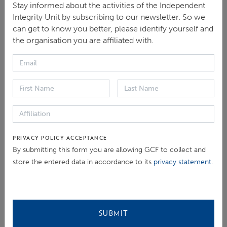
the team is proactively addressing corruption in GCF-
Stay informed about the activities of the Independent
funded projects. Finally, he discussed the importance
Integrity Unit by subscribing to our newsletter. So we
can get to know you better, please identify yourself and
of collective action in this space of integrity and
the organisation you are affiliated with.
climate finance, highlighting our work with Civil
Society Organisations (CSOs) at COP27 and an
upcoming capacity-building workshop in Kigali,
Rwanda.
There was much interest in the GCF’s approach to
engaging with CSOs. Ann-Sofie Jespersen, Senior
PRIVACY POLICY ACCEPTANCE
By submitting this form you are allowing GCF to collect and
Social Development Specialist for The Global
store the entered data in accordance to its
privacy statement
.
Partnership for Social Accountability at the World
Bank, stated that she is looking forward to
collaborating with IIU in the development of a road
map for CSO engagement in climate action.
SUBMIT