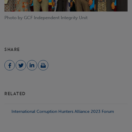
Photo by GCF Independent Integrity Unit
SHARE
RELATED
International Corruption Hunters Alliance 2023 Forum