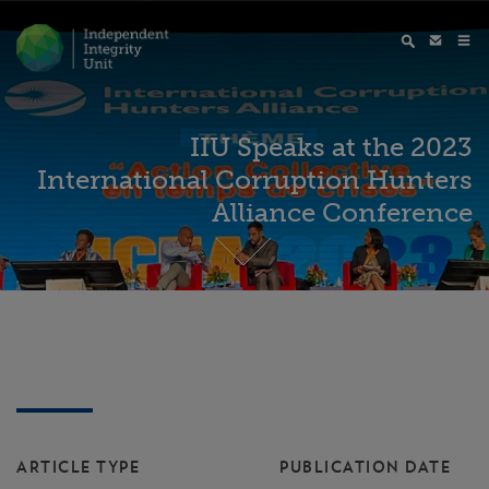
IIU Speaks at the 2023
International Corruption Hunters
Alliance Conference
ARTICLE TYPE
PUBLICATION DATE