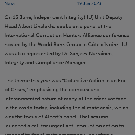
News
19 Jun 2023
On 15 June, Independent Integrity(IIU) Unit Deputy
Head Albert Lihalakha spoke on a panel at the
International Corruption Hunters Alliance conference
hosted by the World Bank Group in Côte d'Ivoire. IIU
was also represented by Dr. Sanjeev Narrainen,
Integrity and Compliance Manager.
The theme this year was “Collective Action in an Era
of Crises,” emphasising the complex and
interconnected nature of many of the crises we face
in the world today, including the climate crisis, which
was the focus of Albert’s panel. That session
launched a call for urgent anti-corruption action to
respond to the climate emergency, including a