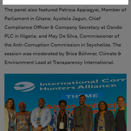
The panel also featured Patricia Appiagyei, Member of
Parliament in Ghana; Ayotola Jagun, Chief
Compliance Officer & Company Secretary at Oando
PLC in Nigeria; and May De Silva, Commissioner of
the Anti-Corruption Commission in Seychelles. The
session was moderated by Brice Böhmer, Climate &
Environment Lead at Transparency International.