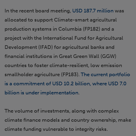
In the recent board meeting,
USD 187.7 million
was
allocated to support Climate-smart agricultural
production systems in Columbia (FP182) and a
project with the International Fund for Agricultural
Development (IFAD) for agricultural banks and
financial institutions in Great Green Wall (GGW)
countries to foster climate-resilient, low emission
smallholder agriculture (FP183).
The current portfolio
is a commitment of USD 10.2 billion, where USD 7.0
billion is under implementation
.
The volume of investments, along with complex
climate finance models and country ownership, make
climate funding vulnerable to integrity risks.