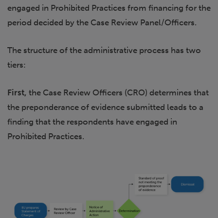
engaged in Prohibited Practices from financing for the
period decided by the Case Review Panel/Officers.
The structure of the administrative process has two
tiers:
First,
the Case Review Officers (CRO) determines that
the preponderance of evidence submitted leads to a
finding that the respondents have engaged in
Prohibited Practices.