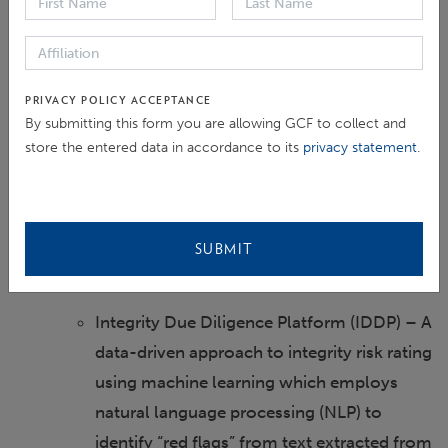
Proactive Integrity Reviews –
Comprehensive integrity risk assessments
aiming to rate organizational and
PRIVACY POLICY ACCEPTANCE
By submitting this form you are allowing GCF to collect and
operational (project-related) integrity risks
store the entered data in accordance to its
privacy statement
.
across numerous policy defined criteria,
and carries out risk-based integrity reviews
of GCF-funded projects and programs to
detect compliance failures and potential
SUBMIT
integrity red flags.
Integrity Due Diligence Platform (IDDP) – A
data-driven approach to integrity risk rating
using machine learning which employs
natural language processing (NLP) to
identify “red flags” from text extracted from