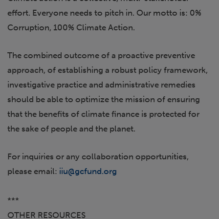
effort. Everyone needs to pitch in. Our motto is: 0%
Corruption, 100% Climate Action.
The combined outcome of a proactive preventive
approach, of establishing a robust policy framework,
investigative practice and administrative remedies
should be able to optimize the mission of ensuring
that the benefits of climate finance is protected for
the sake of people and the planet.
For inquiries or any collaboration opportunities,
please email:
iiu@gcfund.org
***
OTHER RESOURCES