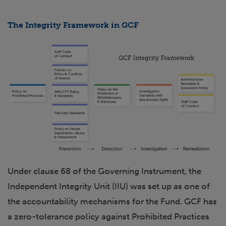
The Integrity Framework in GCF
Under clause 68 of the Governing Instrument, the
Independent Integrity Unit (IIU) was set up as one of
the accountability mechanisms for the Fund. GCF has
a zero-tolerance policy against Prohibited Practices