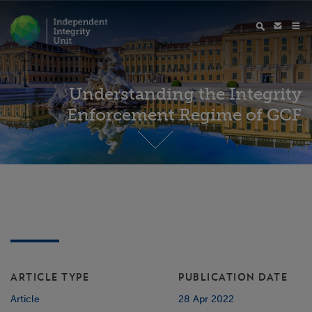
Understanding the Integrity
Enforcement Regime of GCF
ARTICLE TYPE
PUBLICATION DATE
Article
28 Apr 2022