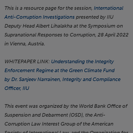
This is a resource page for the session,
International
Anti-Corruption Investigations
presented by IIU
Deputy Head Albert Lihalakha at the Symposium on
Supranational Responses to Corruption, 28 April 2022
in Vienna, Austria.
WHITEPAPER LINK:
Understanding the Integrity
Enforcement Regime at the Green Climate Fund
by Dr. Sanjeev Narrainen, Integrity and Compliance
Officer, IIU
This event was organized by the World Bank Office of
Suspension and Debarment (OSD), the Anti-
Corruption Law Interest Group of the American
Society of International Law, and the Organization for