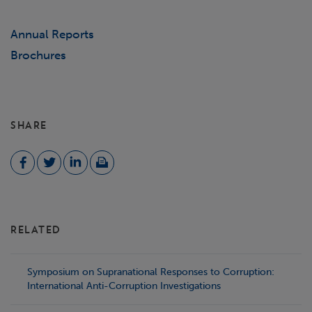
Annual Reports
Brochures
SHARE
RELATED
Symposium on Supranational Responses to Corruption:
International Anti-Corruption Investigations