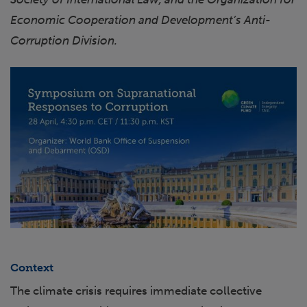
Economic Cooperation and Development’s Anti-
Corruption Division.
Context
The climate crisis requires immediate collective