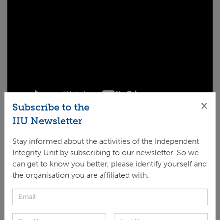
×
Subscribe to the
IIU Newsletter
Integrate/align integrity policies in all legal
Stay informed about the activities of the Independent
arrangements and across GCF operations
Integrity Unit by subscribing to our newsletter. So we
(advisory services);
can get to know you better, please identify yourself and
the organisation you are affiliated with.
Proactively monitor the implementation of GCF
projects for integrity risks with two flagship
projects to risk mitigation: