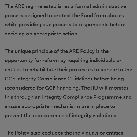
The ARE regime establishes a formal administrative
process designed to protect the Fund from abuses
while providing due process to respondents before
deciding on appropriate action.
The unique principle of the ARE Policy is the
opportunity for reform by requiring individuals or
entities to rehabilitate their processes to adhere to the
GCF Integrity Compliance Guidelines before being
reconsidered for GCF financing. The IIU will monitor
this through an Integrity Compliance Programme and
ensure appropriate mechanisms are in place to
prevent the reoccurrence of integrity violations.
The Policy also excludes the individuals or entities