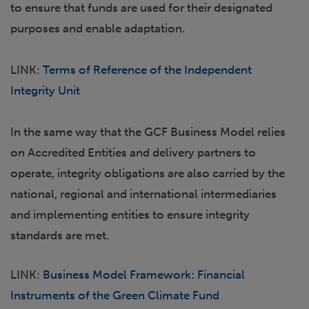
to ensure that funds are used for their designated
purposes and enable adaptation.
LINK:
Terms of Reference of the Independent
Integrity Unit
In the same way that the GCF Business Model relies
on Accredited Entities and delivery partners to
operate, integrity obligations are also carried by the
national, regional and international intermediaries
and implementing entities to ensure integrity
standards are met.
LINK:
Business Model Framework: Financial
Instruments of the Green Climate Fund