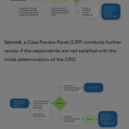
Second,
a Case Review Panel (CRP) conducts further
review if the respondents are not satisfied with the
initial determination of the CRO.