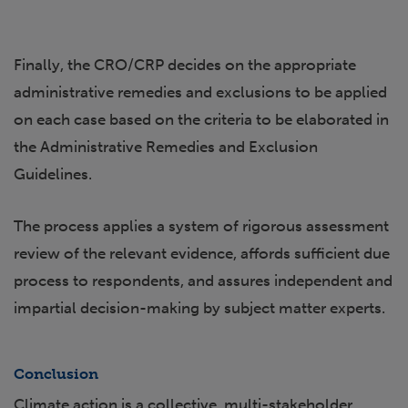
Finally, the CRO/CRP decides on the appropriate
administrative remedies and exclusions to be applied
on each case based on the criteria to be elaborated in
the Administrative Remedies and Exclusion
Guidelines.
The process applies a system of rigorous assessment
review of the relevant evidence, affords sufficient due
process to respondents, and assures independent and
impartial decision-making by subject matter experts.
Conclusion
Climate action is a collective, multi-stakeholder