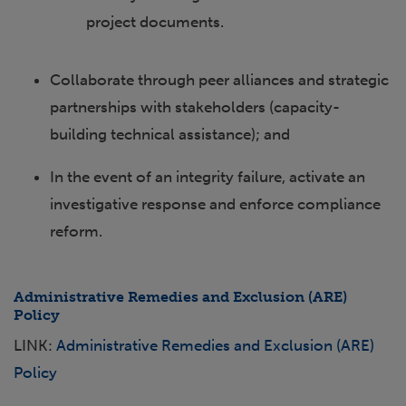
project documents.
Collaborate through peer alliances and strategic
partnerships with stakeholders (capacity-
building technical assistance); and
In the event of an integrity failure, activate an
investigative response and enforce compliance
reform.
Administrative Remedies and Exclusion (ARE)
Policy
LINK:
Administrative Remedies and Exclusion (ARE)
Policy