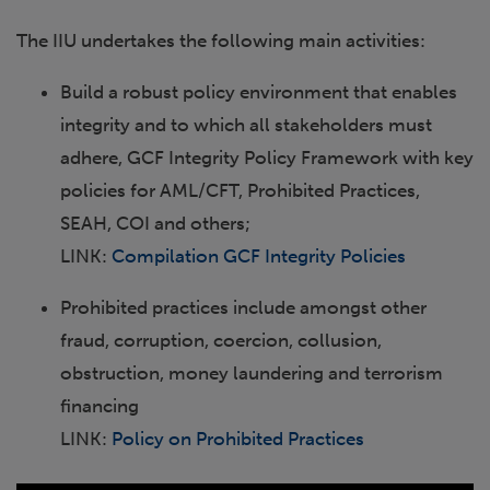
The IIU undertakes the following main activities:
Build a robust policy environment that enables
integrity and to which all stakeholders must
adhere, GCF Integrity Policy Framework with key
policies for AML/CFT, Prohibited Practices,
SEAH, COI and others;
LINK:
Compilation GCF Integrity Policies
Prohibited practices include amongst other
fraud, corruption, coercion, collusion,
obstruction, money laundering and terrorism
financing
LINK:
Policy on Prohibited Practices