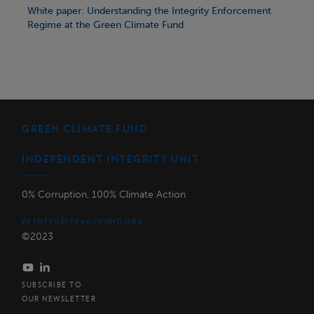
White paper: Understanding the Integrity Enforcement
Regime at the Green Climate Fund
GREEN CLIMATE FUND
INDEPENDENT INTEGRITY UNIT
0% Corruption, 100% Climate Action
INTEGRITY@GCFUND.ORG
©2023
SUBSCRIBE TO
OUR NEWSLETTER