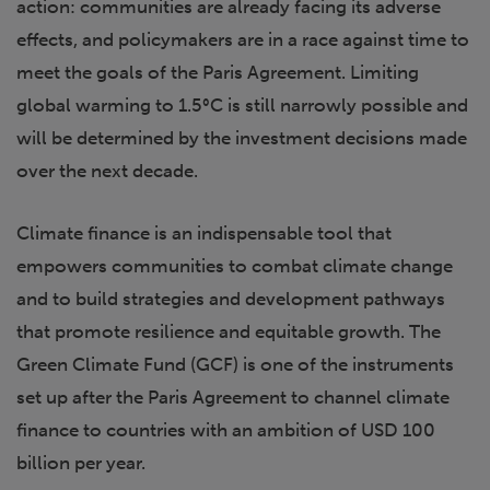
action: communities are already facing its adverse
effects, and policymakers are in a race against time to
meet the goals of the Paris Agreement. Limiting
global warming to 1.5°C is still narrowly possible and
will be determined by the investment decisions made
over the next decade.
Climate finance is an indispensable tool that
empowers communities to combat climate change
and to build strategies and development pathways
that promote resilience and equitable growth. The
Green Climate Fund (GCF) is one of the instruments
set up after the Paris Agreement to channel climate
finance to countries with an ambition of USD 100
billion per year.