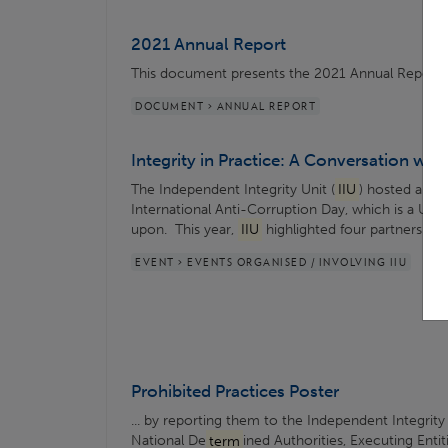
2021 Annual Report
This document presents the 2021 Annual Report
DOCUMENT > ANNUAL REPORT
Integrity in Practice: A Conversation wit
The Independent Integrity Unit (
IIU
) hosted a p
International Anti-Corruption Day, which is a UN ..
upon. This year,
IIU
highlighted four partners fro
EVENT > EVENTS ORGANISED / INVOLVING IIU
Prohibited Practices Poster
... by reporting them to the Independent Integrity
National De
term
ined Authorities, Executing Entit