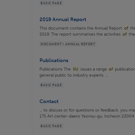
BASIC PAGE
2019 Annual Report
This document contains the Annual Report
of
the
2019. The report summarises the activities
of
th
DOCUMENT > ANNUAL REPORT
Publications
Publications The
IIU
issues a range
of
publication
general public to industry experts. ...
BASIC PAGE
Contact
... to discuss or for questions or feedback, you m
175 Art center-daero Yeonsu-gu, Incheon 22004
BASIC PAGE