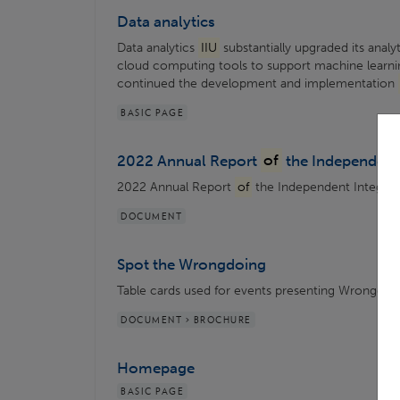
Data analytics
Data analytics
IIU
substantially upgraded its analy
cloud computing tools to support machine learni
continued the development and implementation
BASIC PAGE
2022 Annual Report
of
the Independent 
2022 Annual Report
of
the Independent Integrity 
DOCUMENT
Spot the Wrongdoing
Table cards used for events presenting Wrongdoi
DOCUMENT > BROCHURE
Homepage
BASIC PAGE