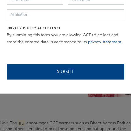
of
the Independent Integrity Unit. The reporting period is ...
PRIVACY POLICY ACCEPTANCE
By submitting this form you are allowing GCF to collect and
store the entered data in accordance to its
privacy statement
.
h GCF Direct Access Entities
anel event in commemoration
of
. their appeals will be heard and acted
m GCF Direct Access ...
SUBMIT
 Unit. The
IIU
encourages GCF partners such as Direct Access Entities
ies and other ... entities to print these posters and put up around the