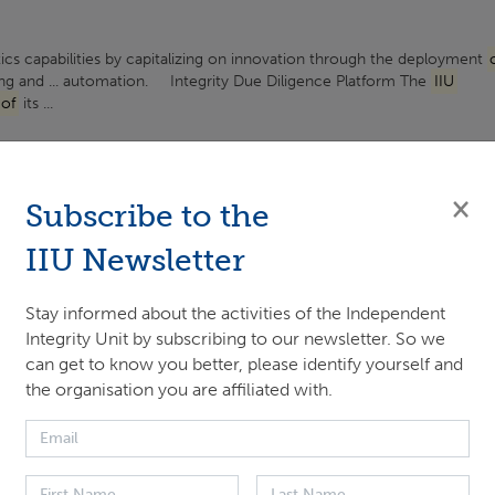
tics capabilities by capitalizing on innovation through the deployment
ng and ... automation.​ Integrity Due Diligence Platform The
IIU
of
its ...
Integrity Unit
×
Subscribe to the
Unit ...
IIU Newsletter
Stay informed about the activities of the Independent
Integrity Unit by subscribing to our newsletter. So we
ng
can get to know you better, please identify yourself and
the organisation you are affiliated with.