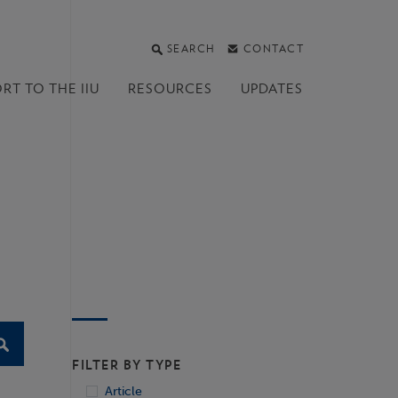
SEARCH
CONTACT
RT TO THE IIU
RESOURCES
UPDATES
FILTER BY TYPE
Article