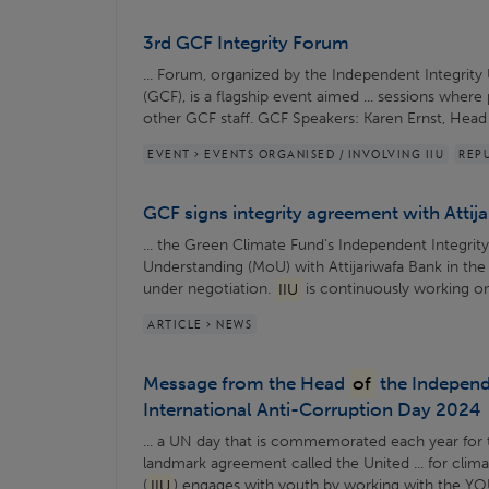
3rd GCF Integrity Forum
... Forum, organized by the Independent Integrity 
(GCF), is a flagship event aimed ... sessions where
other GCF staff. GCF Speakers: Karen Ernst, Hea
EVENT > EVENTS ORGANISED / INVOLVING IIU
REP
GCF signs integrity agreement with Attij
... the Green Climate Fund's Independent Integrity
Understanding (MoU) with Attijariwafa Bank in the 
under negotiation.
IIU
is continuously working on
ARTICLE > NEWS
Message from the Head
of
the Independe
International Anti-Corruption Day 2024
... a UN day that is commemorated each year for 
landmark agreement called the United ... for clim
(
IIU
) engages with youth by working with the YO