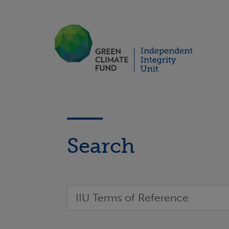
Search