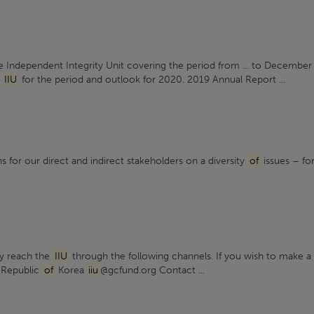
 Independent Integrity Unit covering the period from ... to December
e
IIU
for the period and outlook for 2020. 2019 Annual Report ...
s for our direct and indirect stakeholders on a diversity
of
issues – fo
ay reach the
IIU
through the following channels. If you wish to make a .
 Republic
of
Korea
iiu
@gcfund.org Contact ...