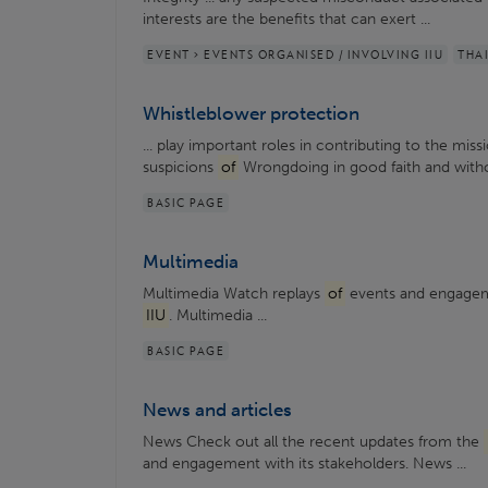
interests are the benefits that can exert ...
EVENT > EVENTS ORGANISED / INVOLVING IIU
THA
Whistleblower protection
... play important roles in contributing to the mis
suspicions
of
Wrongdoing in good faith and with
BASIC PAGE
Multimedia
Multimedia Watch replays
of
events and engageme
IIU
. Multimedia ...
BASIC PAGE
News and articles
News Check out all the recent updates from the
and engagement with its stakeholders. News ...