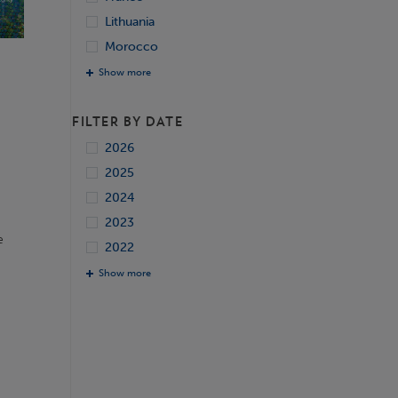
Lithuania
Morocco
Show more
FILTER BY DATE
2026
2025
2024
2023
e
2022
Show more