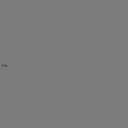
r the
..