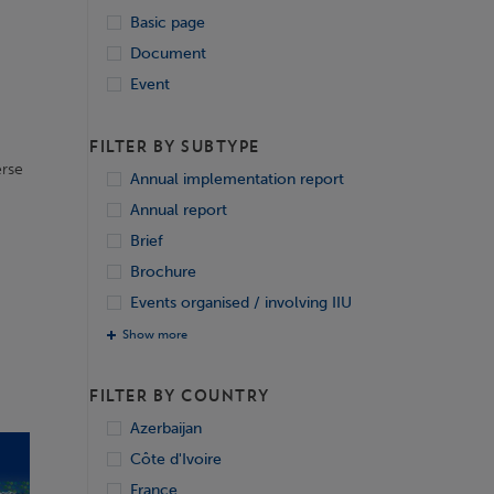
Basic page
Document
Event
FILTER BY SUBTYPE
erse
Annual implementation report
Annual report
Brief
Brochure
Events organised / involving IIU
Show more
FILTER BY COUNTRY
Azerbaijan
Côte d'Ivoire
France