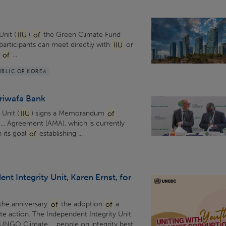
Unit (
IIU
)
of
the Green Climate Fund
 participants can meet directly with
IIU
or
d
of
...
UBLIC OF KOREA
ariwafa Bank
 Unit (
IIU
) signs a Memorandum
of
... Agreement (AMA), which is currently
 its goal
of
establishing ...
nt Integrity Unit, Karen Ernst, for
the anniversary
of
the adoption
of
a
ate action. The Independent Integrity Unit
UNGO Climate ... people on integrity best