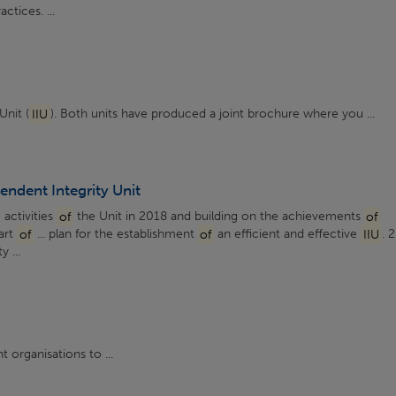
ctices. ...
Unit (
IIU
). Both units have produced a joint brochure where you ...
endent Integrity Unit
 activities
of
the Unit in 2018 and building on the achievements
of
art
of
... plan for the establishment
of
an efficient and effective
IIU
. 
 ...
 organisations to ...