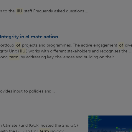
on to the
IIU
staff Frequently asked questions ...
Integrity in climate action
portfolio
of
projects and programmes. The active engagement
of
div
rity Unit (
IIU
) works with different stakeholders and recognises the ...
 long
term
by addressing key challenges and building on their ...
vides input to policies and ...
n Climate Fund (GCF) hosted the 2nd GCF
 with the GCF. In CoI
term
inology,