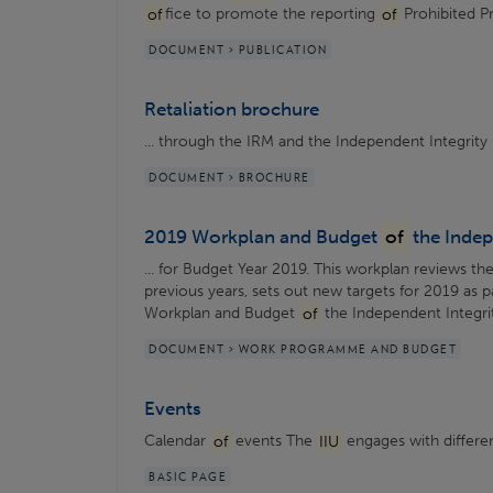
of
fice to promote the reporting
of
Prohibited Pra
DOCUMENT > PUBLICATION
Retaliation brochure
... through the IRM and the Independent Integrity 
DOCUMENT > BROCHURE
2019 Workplan and Budget
of
the Indep
... for Budget Year 2019. This workplan reviews the
previous years, sets out new targets for 2019 as p
Workplan and Budget
of
the Independent Integrity
DOCUMENT > WORK PROGRAMME AND BUDGET
Events
Calendar
of
events The
IIU
engages with different
BASIC PAGE