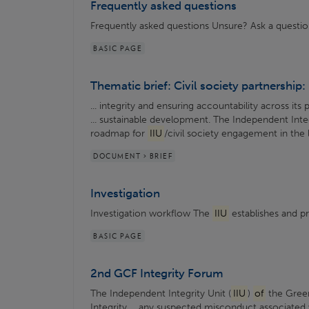
Frequently asked questions
Frequently asked questions Unsure? Ask a questi
BASIC PAGE
Thematic brief: Civil society partnership: 
... integrity and ensuring accountability across its 
... sustainable development. The Independent Integ
roadmap for
IIU
/civil society engagement in the
DOCUMENT > BRIEF
Investigation
Investigation workflow The
IIU
establishes and pro
BASIC PAGE
2nd GCF Integrity Forum
The Independent Integrity Unit (
IIU
)
of
the Gree
Integrity ... any suspected misconduct associated