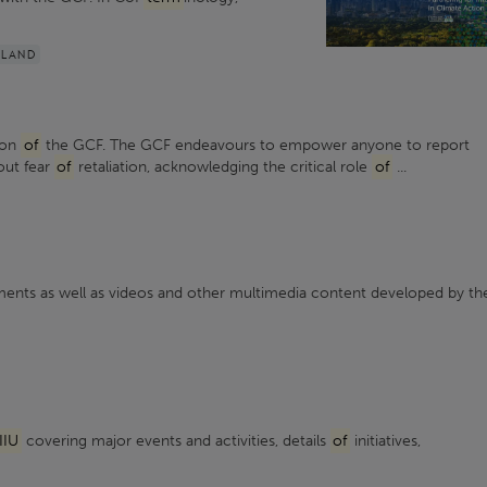
ILAND
sion
of
the GCF. The GCF endeavours to empower anyone to report
out fear
of
retaliation, acknowledging the critical role
of
...
nts as well as videos and other multimedia content developed by th
IIU
covering major events and activities, details
of
initiatives,